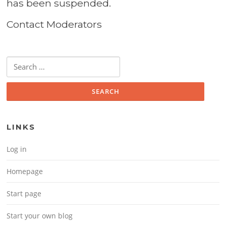
has been suspended.
Contact Moderators
Search for:
LINKS
Log in
Homepage
Start page
Start your own blog