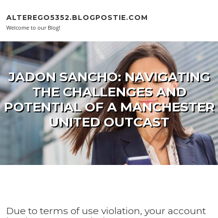
Skip to content
ALTEREGO5352.BLOGPOSTIE.COM
Welcome to our Blog!
JADON SANCHO: NAVIGATING
THE CHALLENGES AND
POTENTIAL OF A MANCHESTER
UNITED OUTCAST
Due to terms of use violation, your account