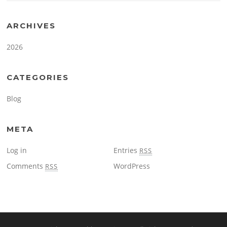
ARCHIVES
2026
CATEGORIES
Blog
META
Log in
Entries
RSS
Comments
WordPress
RSS